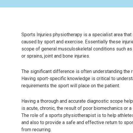
Sports Injuries physiotherapy is a specialist area that 
caused by sport and exercise. Essentially these injuri
scope of general musculoskeletal conditions such as
or sprains, joint and bone injuries.
The significant difference is often understanding the ro
Having sport-specific knowledge is critical to under
requirements the sport will place on the patient.
Having a thorough and accurate diagnostic scope help
is acute, chronic, the result of poor biomechanics or a
The role of a sports physiotherapist is to help athlete
and also to provide a safe and effective return to spor
from recurring.