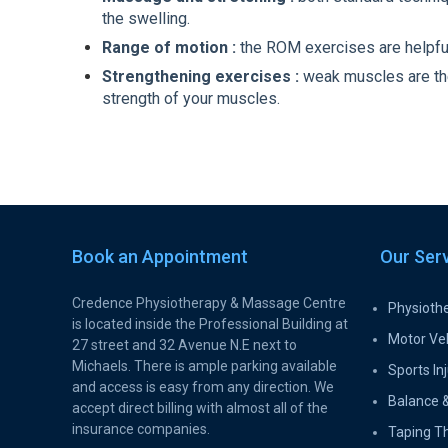
the swelling.
Range of motion :
the ROM exercises are helpful 
Strengthening exercises :
weak muscles are the r
strength of your muscles.
Book an Appointment
Our Ser
Credence Physiotherapy & Massage Centre
Physioth
is located inside the Professional Building at
Motor Veh
27 street and 32 Avenue N.E next to
Michaels. There is ample parking available
Sports Inj
and access is easy from any direction. We
Balance &
accept direct billing with almost all of the
insurance companies.
Taping T