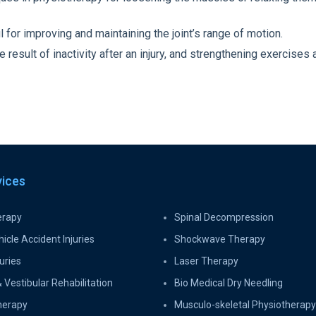
for improving and maintaining the joint’s range of motion.
esult of inactivity after an injury, and strengthening exercises a
vices
erapy
Spinal Decompression
icle Accident Injuries
Shockwave Therapy
uries
Laser Therapy
 Vestibular Rehabilitation
Bio Medical Dry Needling
herapy
Musculo-skeletal Physiotherapy