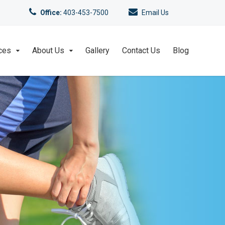
Office:
403-453-7500
Email Us
ces
About Us
Gallery
Contact Us
Blog