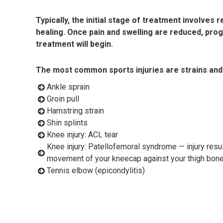
Typically, the initial stage of treatment involves
healing. Once pain and swelling are reduced, pro
treatment will begin.
The most common sports injuries are strains and
Ankle sprain
Groin pull
Hamstring strain
Shin splints
Knee injury: ACL tear
Knee injury: Patellofemoral syndrome — injury resul
movement of your kneecap against your thigh bon
Tennis elbow (epicondylitis)