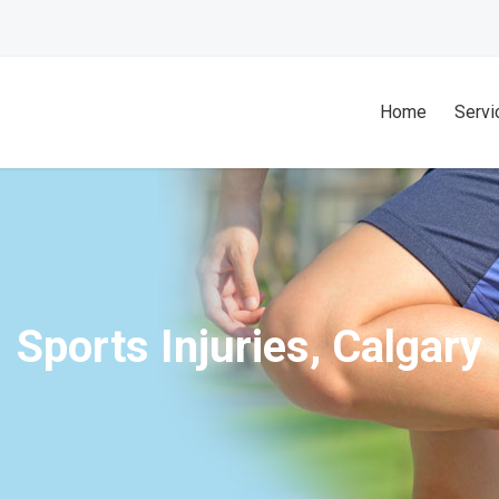
Home
Servi
Sports Injuries, Calgary