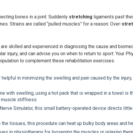
necting bones in a joint. Suddenly
stretching
ligaments past their
es. Strains are called “pulled muscles” for a reason: Over-
stre
e skilled and experienced in diagnosing the cause and biomechan
lar injury, and can advise you on when to return to sport. Your 
nipulation to complement these rehabilitation exercises.
elpful in minimizing the swelling and pain caused by the injury,
ome with swelling, using a hot pack that is wrapped in a towel i
or muscle stiffness.
rve Simulator, this small battery-operated device directs little a
to the tissues, this procedure can heat up bulky body areas and h
ues in physiotherapy for loosening the muscles or relaxing the