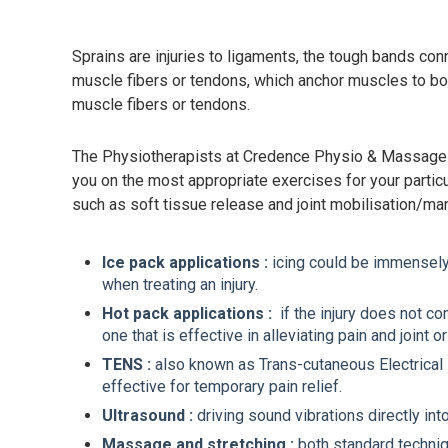
Sprains are injuries to ligaments, the tough bands con
muscle fibers or tendons, which anchor muscles to bon
muscle fibers or tendons.
The Physiotherapists at Credence Physio & Massage ar
you on the most appropriate exercises for your particu
such as soft tissue release and joint mobilisation/ma
Ice pack applications :
icing could be immensely h
when treating an injury.
Hot pack applications :
if the injury does not c
one that is effective in alleviating pain and joint 
TENS :
also known as Trans-cutaneous Electrical Ne
effective for temporary pain relief.
Ultrasound :
driving sound vibrations directly in
Massage and stretching :
both standard techniq