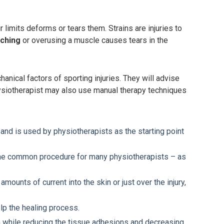
 limits deforms or tears them. Strains are injuries to
tching
or overusing a muscle causes tears in the
ical factors of sporting injuries. They will advise
Physiotherapist may also use manual therapy techniques
 and is used by physiotherapists as the starting point
s the common procedure for many physiotherapists – as
mounts of current into the skin or just over the injury,
elp the healing process.
m while reducing the tissue adhesions and decreasing