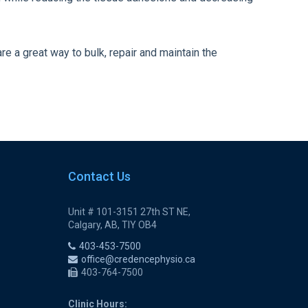
re a great way to bulk, repair and maintain the
Contact Us
Unit # 101-3151 27th ST NE,
Calgary, AB, TIY OB4
403-453-7500
office@credencephysio.ca
403-764-7500
Clinic Hours: