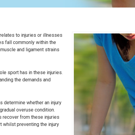
relates to injuries or illnesses
es fall commonly within the
 muscle and ligament strains
le sport has in these injuries.
standing the demands and
s determine whether an injury
 gradual overuse condition.
s recover from these injuries
t whilst preventing the injury