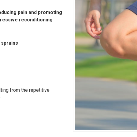
 reducing pain and promoting
gressive reconditioning
 sprains
ting from the repetitive
e