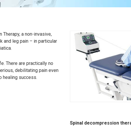
 Therapy, a non-invasive,
k and leg pain – in particular
atica.
. There are practically no
erious, debilitating pain even
no healing success.
Spinal decompression thera