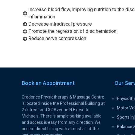
Increase blood flow, improving nutrition to the disc
inflammation
Decrease intradiscal pressure
Promote the regression of disc herniation
Reduce nerve compression
Book an Appointment
Our Ser
Credence Physiotherapy & Massage Centre
Physioth
is located inside the Professional Building at
Motor Veh
27 street and 32 Avenue N.E next to
Michaels. There is ample parking available
Sports Inj
and access is easy from any direction. We
Balance &
accept direct billing with almost all of the