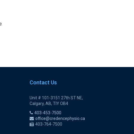
e
Contact Us
Unit # 101-3151 27th ST NE,
Calgary, AB, TIY OB4
403-453-7500
office@credencephysio.ca
403-764-7500