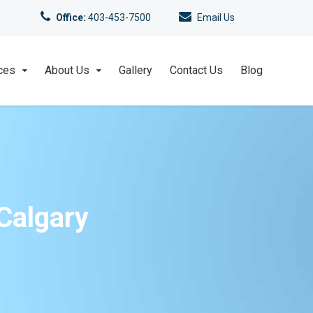
Office:
403-453-7500
Email Us
ces
About Us
Gallery
Contact Us
Blog
Calgary