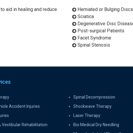
 to aid in healing and reduce
Herniated or Bulging Discs
Sciatica
Degenerative Disc Diseas
Post-surgical Patients
Facet Syndrome
Spinal Stenosis
vices
erapy
Spinal Decompression
icle Accident Injuries
Shockwave Therapy
uries
Laser Therapy
 Vestibular Rehabilitation
Bio Medical Dry Needling