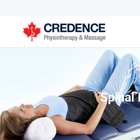
Spinal