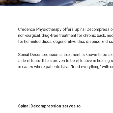
Credence Physiotherapy offers Spinal Decompression
non-surgical, drug-free treatment for chronic back, nec
for herniated discs, degenerative disc disease and sci
Spinal Decompression is treatment is known to be safe
side effects. It has proven to be effective in healing s
in cases where patients have “tried everything” with 
Spinal Decompression serves to