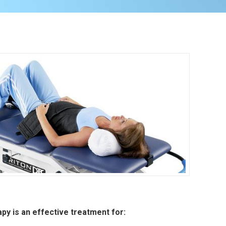
py is an effective treatment for: