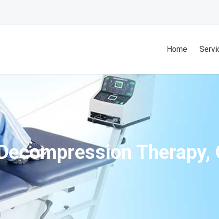
Home
Servi
 Decompression Therapy, 